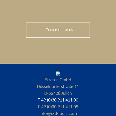
Your posts to us
Stratos GmbH
Düsseldorferstraße 11
D-52428 Jülich
T 49 (0)30 911 411 00
F 49 (0)30 911 411 09
info@c-d-louis.com