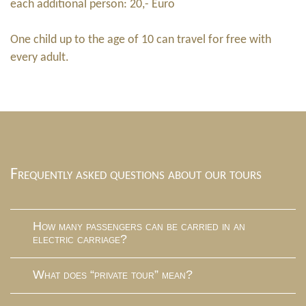
each additional person: 20,- Euro
One child up to the age of 10 can travel for free with
every adult.
Frequently asked questions about our tours
How many passengers can be carried in an
electric carriage?
What does “private tour” mean?