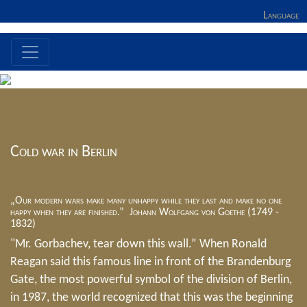
Language
Cold war in Berlin
„Our modern wars make many unhappy while they last and make no one
happy when they are finished.” Johann Wolfgang von Goethe (1749 -
1832)
"Mr. Gorbachev, tear down this wall.” When Ronald
Reagan said this famous line in front of the Brandenburg
Gate, the most powerful symbol of the division of Berlin,
in 1987, the world recognized that this was the beginning