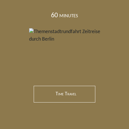
60 minutes
Time Travel