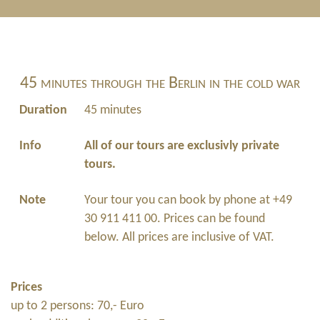
45 minutes through the Berlin in the cold war
Duration
45 minutes
Info
All of our tours are exclusivly private
tours.
Note
Your tour you can book by phone at +49
30 911 411 00. Prices can be found
below. All prices are inclusive of VAT.
Prices
up to 2 persons: 70,- Euro