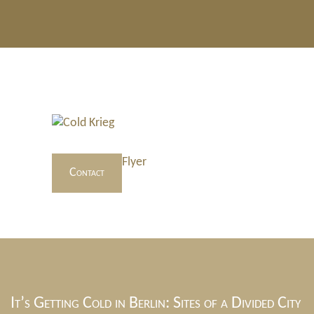
Flyer
Contact
It’s Getting Cold in Berlin: Sites of a Divided City