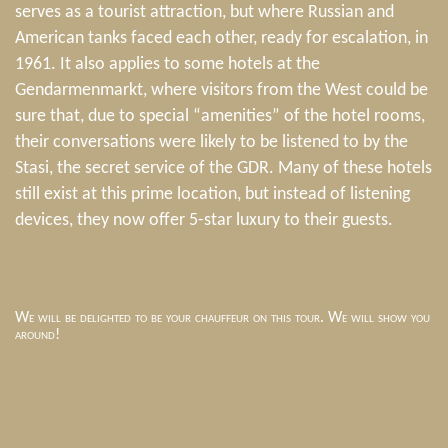
serves as a tourist attraction, but where Russian and
American tanks faced each other, ready for escalation, in
1961. It also applies to some hotels at the
Gendarmenmarkt, where visitors from the West could be
sure that, due to special “amenities” of the hotel rooms,
their conversations were likely to be listened to by the
Stasi, the secret service of the GDR. Many of these hotels
still exist at this prime location, but instead of listening
devices, they now offer 5-star luxury to their guests.
We will be delighted to be your chauffeur on this tour. We will show you
around!