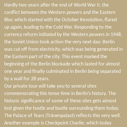
Hardly two years after the end of World War II, the
conflict between the Western powers and the Eastern
Bloc which started with the October Revolution, flared
up again, leading to the Cold War. Responding to the
currency reform initiated by the Western powers in 1948,
the Soviet Union took action the very next day: Berlin
was cut off from electricity, which was being generated in
the Eastern part of the city. This event marked the
beginning of the Berlin blockade which lasted for almost
one year and finally culminated in Berlin being separated
by a wall for 28 years.
Our private tour will take you to several sites
commemorating this tense time in Berlin’s history. The
historic significance of some of these sites gets almost
lost given the hustle and bustle surrounding them today.
The Palace of Tears (Tränenpalast) reflects this very well.
Another example is Checkpoint Charlie, which today