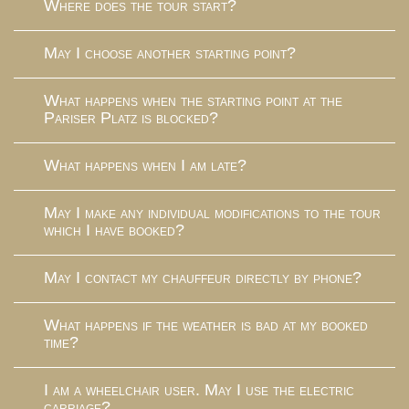
Where does the tour start?
May I choose another starting point?
What happens when the starting point at the
Pariser Platz is blocked?
What happens when I am late?
May I make any individual modifications to the tour
which I have booked?
May I contact my chauffeur directly by phone?
What happens if the weather is bad at my booked
time?
I am a wheelchair user. May I use the electric
carriage?