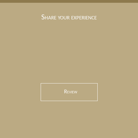
Share your experience
Review