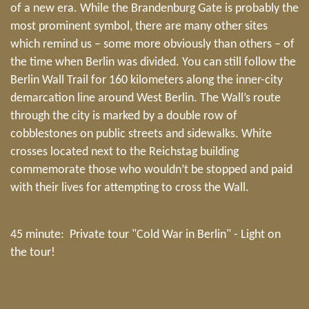
of a new era. While the Brandenburg Gate is probably the
most prominent symbol, there are many other sites
which remind us – some more obviously than others – of
the time when Berlin was divided. You can still follow the
Berlin Wall Trail for 160 kilometers along the inner-city
demarcation line around West Berlin. The Wall’s route
through the city is marked by a double row of
cobblestones on public streets and sidewalks. White
crosses located next to the Reichstag building
commemorate those who wouldn’t be stopped and paid
with their lives for attempting to cross the Wall.
45 minute: Private tour "Cold War in Berlin" - Light on
the tour!