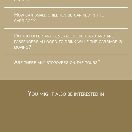
How can small children be carried in the
carriage?
Do you offer any beverages on board and are
passengers allowed to drink while the carriage is
moving?
Are there any stopovers on the tours?
You might also be interested in