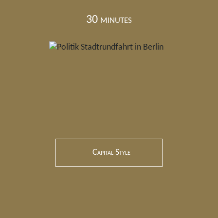
30 minutes
Capital Style